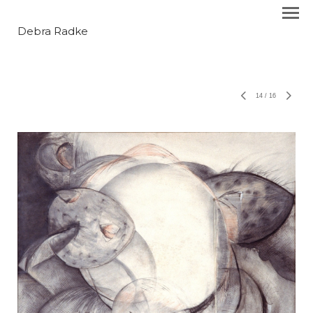
Debra Radke
14
/
16