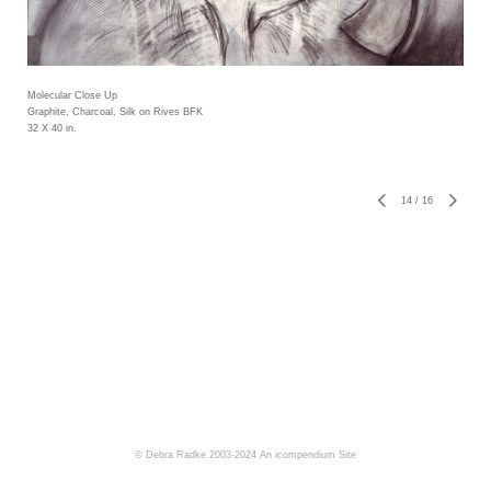
Molecular Close Up
Graphite, Charcoal, Silk on Rives BFK
32 X 40 in.
14
/
16
© Debra Radke 2003-2024
An icompendium Site