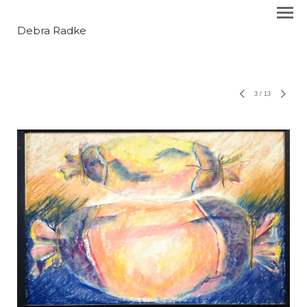
Debra Radke
3
/
13