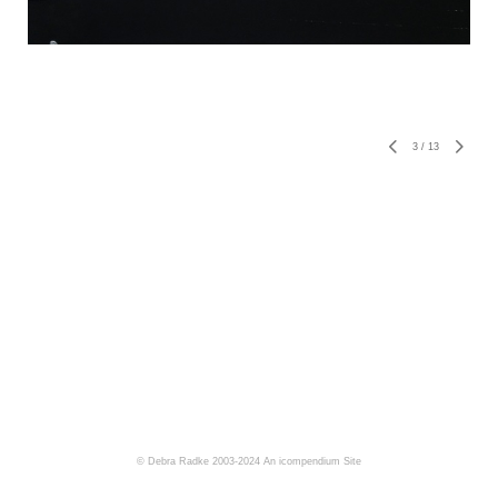
3
/
13
© Debra Radke 2003-2024
An icompendium Site