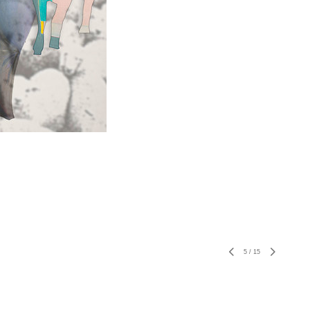
5
/
15