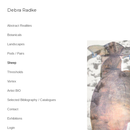
Debra Radke
Abstract Realities
Botanicals
Landscapes
Pods / Pairs
Sheep
Thresholds
Vortex
Artist BIO
Selected Bibliography / Catalogues
Contact
Exhibitions
Login