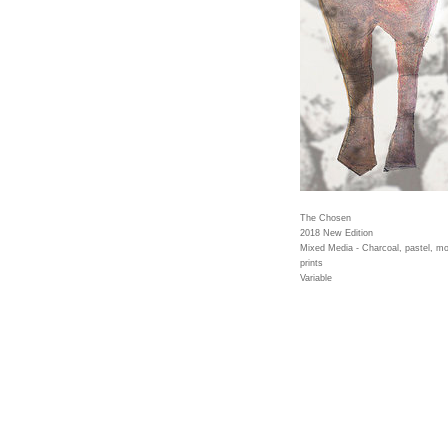
The Chosen
2018 New Edition
Mixed Media - Charcoal, pastel, mo
prints
Variable