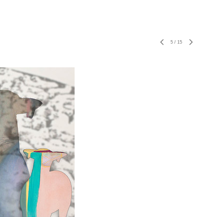
5
/
15