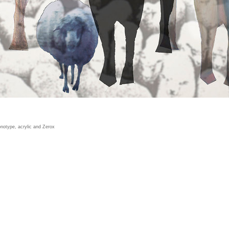
notype, acrylic and Zerox