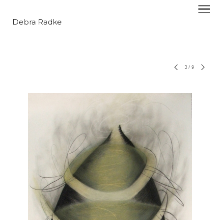
Debra Radke
3
/
9