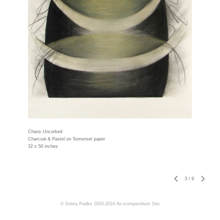
Chaos Uncorked
Charcoal & Pastel on Somerset paper
32 x 50 inches
3
/
9
© Debra Radke 2003-2024
An icompendium Site