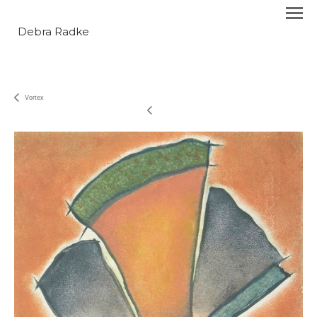
Debra Radke
Vortex