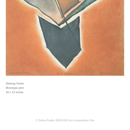
Glowing Vortex
Monotype print
16 x 12 inches
© Debra Radke 2003-2024
An icompendium Site