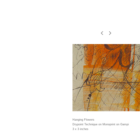
Hanging Flowers
Drypoint Technique on Monoprint on Gampi
3 x 3 inches