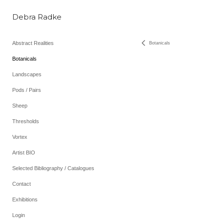
Debra Radke
Abstract Realities
Botanicals
Botanicals
Landscapes
Pods / Pairs
Sheep
Thresholds
Vortex
Artist BIO
Selected Bibliography / Catalogues
Contact
Exhibitions
Login