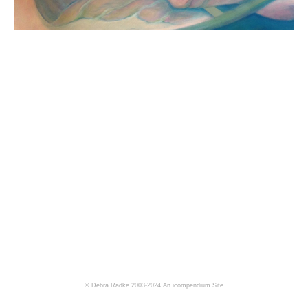
© Debra Radke 2003-2024
An icompendium Site