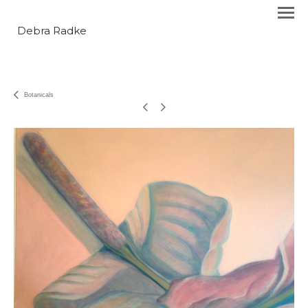
Debra Radke
Botanicals