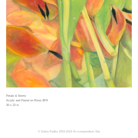
Petals & Stems
Acrylic and Pastel on Rives BFK
30 x 22 in
© Debra Radke 2003-2024
An icompendium Site