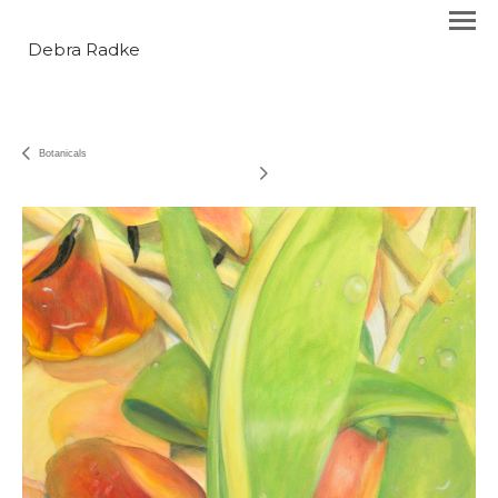
Debra Radke
Botanicals