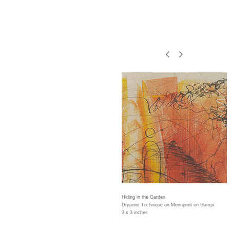
Hiding in the Garden
Drypoint Technique on Monoprint on Gampi
3 x 3 inches