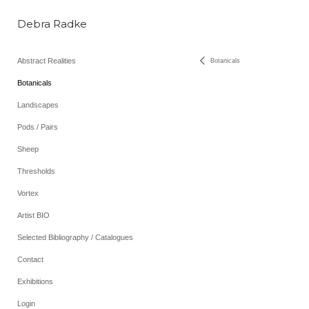
Debra Radke
Abstract Realities
Botanicals
Botanicals
Landscapes
Pods / Pairs
Sheep
Thresholds
Vortex
Artist BIO
Selected Bibliography / Catalogues
Contact
Exhibitions
Login